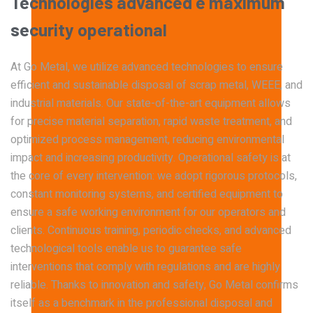
Technologies
advanced
e
maximum
material removal.
Technical dismantling of industrial plants and
structures.
security
operational
At Go Metal, we utilize advanced technologies to ensure
Demolitions & Carpentry
efficient and sustainable disposal of scrap metal, WEEE, and
industrial materials. Our state-of-the-art equipment allows
WEEE Disposal
Cutting, demolition, and safe management of
for precise material separation, rapid waste treatment, and
metal structures.
Certified electronic waste collection and
optimized process management, reducing environmental
treatment.
impact and increasing productivity.
Operational safety is at
the core of every intervention: we adopt rigorous protocols,
constant monitoring systems, and certified equipment to
Waste Transport and Logistics
ensure a safe working environment for our operators and
clients. Continuous training, periodic checks, and advanced
Authorized transport of metallic waste and
technological tools enable us to guarantee safe
equipment.
interventions that comply with regulations and are highly
reliable. Thanks to innovation and safety, Go Metal confirms
itself as a benchmark in the professional disposal and