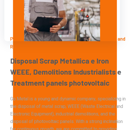
Professional Solutions for Industrial Dismantling and
Recovery
Disposal
Scrap
Metallica
e
Iron
WEEE,
Demolitions
Industrialists
e
Treatment
panels
photovoltaic
Go Metal is a young and dynamic company, specializing in
the disposal of metal scrap, WEEE (Waste Electrical and
Electronic Equipment), industrial demolitions, and the
disposal of photovoltaic panels. With a strong inclination
for continuous growth, we are committed to providing