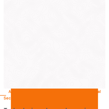
Photovoltaic Removal
Disassembly of photovoltaic systems and
certified WEEE management.
Cables & Electrical Lines
Metal and Alloy Recovery
Copper and aluminum recovery from electrical
cables and panels.
Recovery and selection of ferrous and non-
ferrous metals.
Advanced Technologies and Maximum Operational
Technical Surveys
Security
Industrial Dismantling
Remediation and restoration of areas with