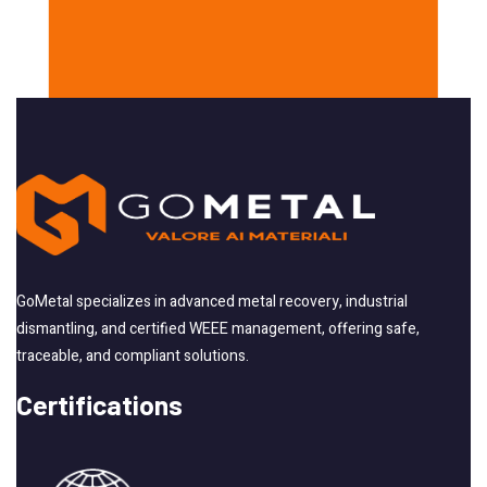
GoMetal specializes in advanced metal recovery, industrial
dismantling, and certified WEEE management, offering safe,
traceable, and compliant solutions.
Certifications