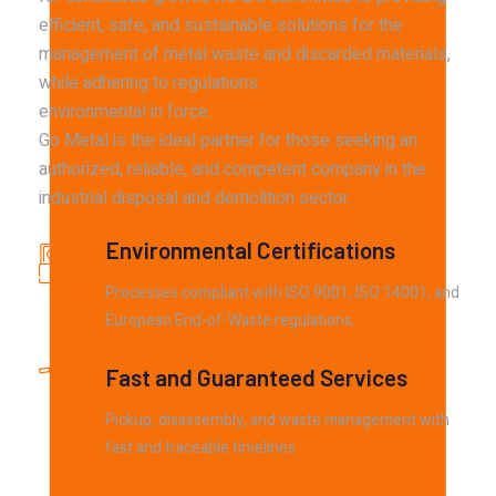
efficient, safe, and sustainable solutions for the
management of metal waste and discarded materials,
while adhering to regulations.
environmental in force.
Go Metal is the ideal partner for those seeking an
authorized, reliable, and competent company in the
industrial disposal and demolition sector.
Environmental Certifications
Processes compliant with ISO 9001, ISO 14001, and
European End-of-Waste regulations.
Fast and Guaranteed Services
Pickup, disassembly, and waste management with
fast and traceable timelines.