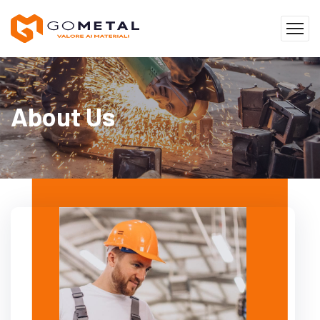
About Us