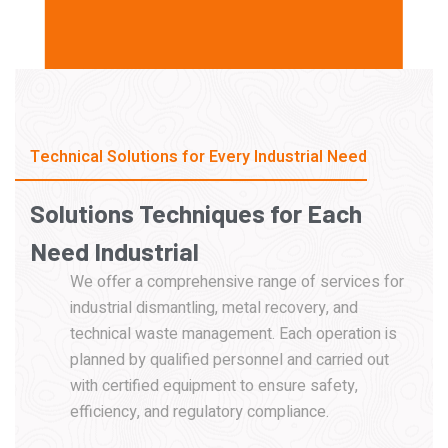
Technical Solutions for Every Industrial Need
Solutions
Techniques
for
Each
Need
Industrial
We offer a comprehensive range of services for
industrial dismantling, metal recovery, and
technical waste management. Each operation is
planned by qualified personnel and carried out
with certified equipment to ensure safety,
efficiency, and regulatory compliance.