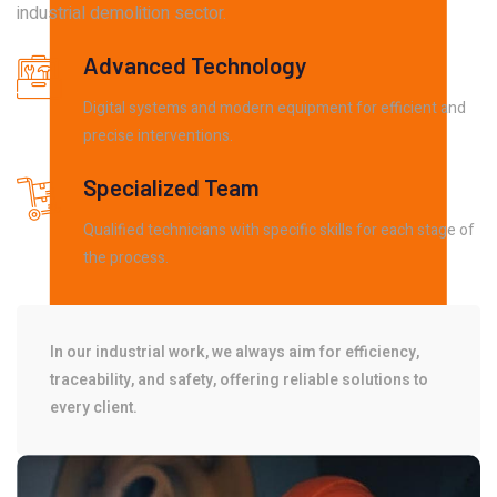
industrial demolition sector.
Advanced Technology
Digital systems and modern equipment for efficient and
precise interventions.
Specialized Team
Qualified technicians with specific skills for each stage of
the process.
In our industrial work, we always aim for efficiency,
traceability, and safety, offering reliable solutions to
every client.