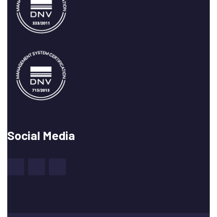
Social Media