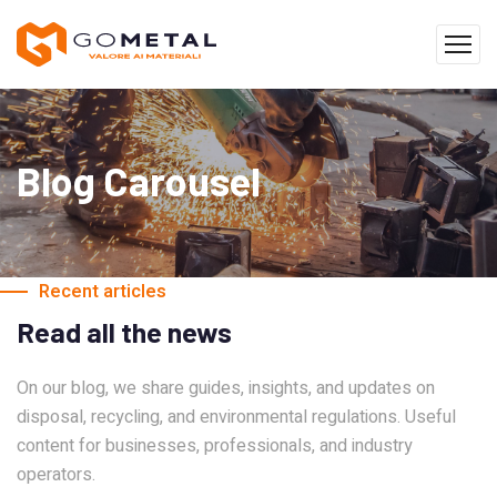
Blog Carousel
Recent articles
Read all the news
On our blog, we share guides, insights, and updates on
disposal, recycling, and environmental regulations. Useful
content for businesses, professionals, and industry
operators.