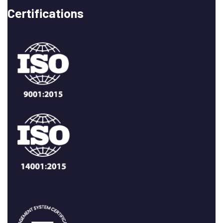
Certifications