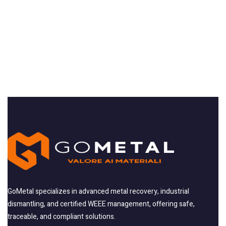
GoMetal specializes in advanced metal recovery, industrial
dismantling, and certified WEEE management, offering safe,
traceable, and compliant solutions.